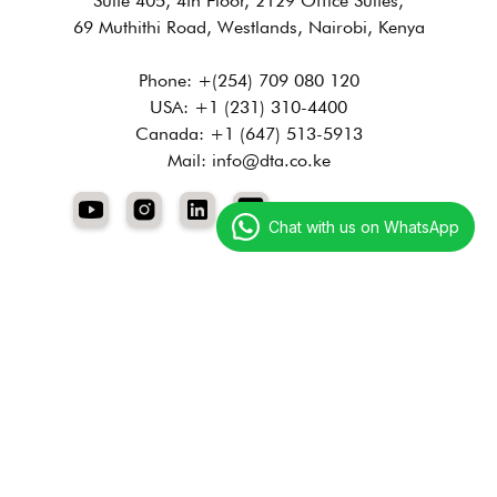
Suite 405, 4th Floor, 2129 Office Suites,
69 Muthithi Road, Westlands, Nairobi, Kenya
Phone: +(254) 709 080 120
USA: +1 (231) 310-4400
Canada: +1 (647) 513-5913
Mail: info@dta.co.ke
Chat with us on WhatsApp
Services
Digital Marketing
Technology Services
Creative Services