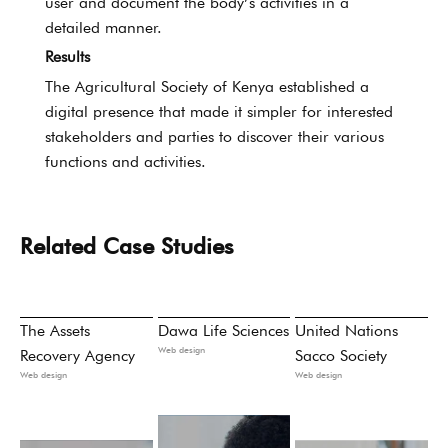
user and document the body’s activities in a
detailed manner.
Results
The Agricultural Society of Kenya established a
digital presence that made it simpler for interested
stakeholders and parties to discover their various
functions and activities.
Related Case Studies
The Assets
Dawa Life Sciences
United Nations
Web design
Recovery Agency
Sacco Society
Web design
Web design