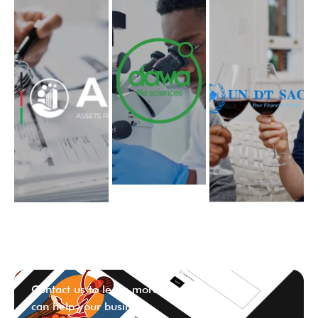
Contact us to learn more ways we
can help your business