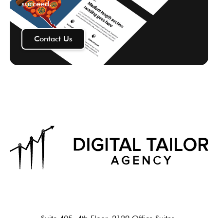
succeed.
Contact Us