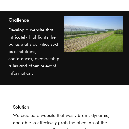
Challenge
Develop a website that
intricately highlights the
parastatal’s activities such
as exhibitions,
conferences, membership
rules and other relevant
information.
Solution
We created a website that was vibrant, dynamic,
and able to effectively grab the attention of the