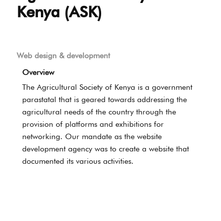
Kenya (ASK)
Web design & development
Overview
The Agricultural Society of Kenya is a government
parastatal that is geared towards addressing the
agricultural needs of the country through the
provision of platforms and exhibitions for
networking. Our mandate as the website
development agency was to create a website that
documented its various activities.