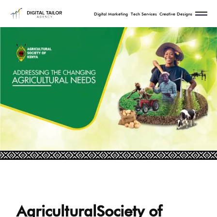
Digital Marketing
Tech Services
Creative Designs
AgriculturalSociety of