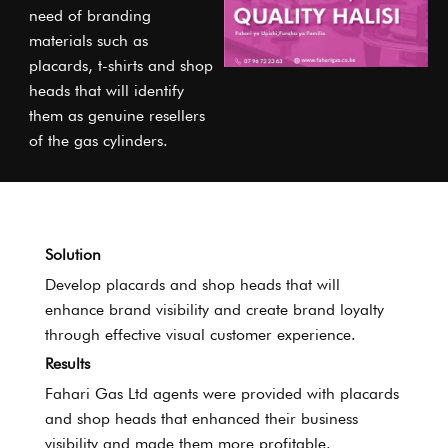
need of branding
materials such as
placards, t-shirts and shop
heads that will identify
them as genuine resellers
of the gas cylinders.
Solution
Develop placards and shop heads that will
enhance brand visibility and create brand loyalty
through effective visual customer experience.
Results
Fahari Gas Ltd agents were provided with placards
and shop heads that enhanced their business
visibility and made them more profitable.