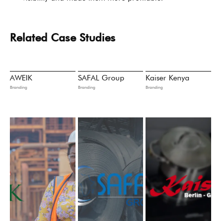
Related Case Studies
AWEIK
SAFAL Group
Kaiser Kenya
Branding
Branding
Branding