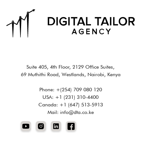
Suite 405, 4th Floor, 2129 Office Suites,
69 Muthithi Road, Westlands, Nairobi, Kenya
Phone: +(254) 709 080 120
USA: +1 (231) 310-4400
Canada: +1 (647) 513-5913
Mail: info@dta.co.ke