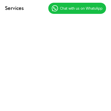
Services
Chat with us on WhatsApp
Digital Marketing
Technology Services
Creative Services
Resources
Our Tales
Case Studies
Call Experts