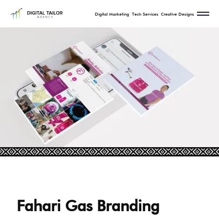
Digital Marketing
Tech Services
Creative Designs
Fahari Gas Branding