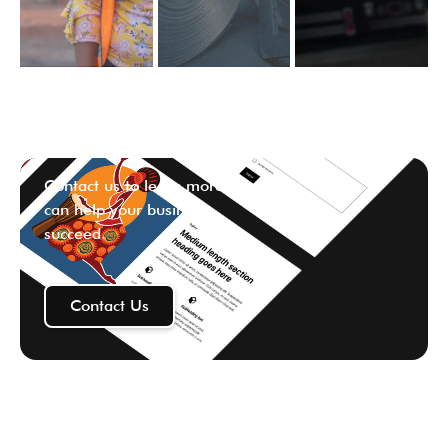
Contact us to learn more ways we
can help your business
succeed.
Contact Us