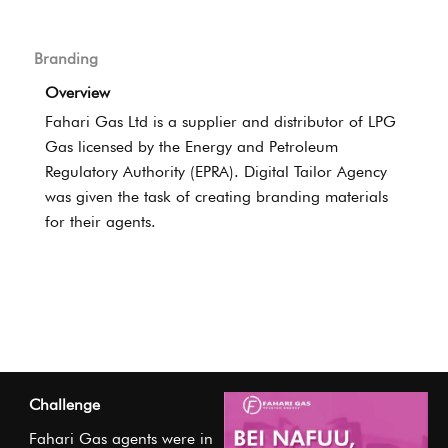
Branding
Overview
Fahari Gas Ltd is a supplier and distributor of LPG
Gas licensed by the Energy and Petroleum
Regulatory Authority (EPRA). Digital Tailor Agency
was given the task of creating branding materials
for their agents.
Challenge
Fahari Gas agents were in