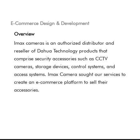
E-Commerce Design & Development
Overview
Imax cameras is an authorized distributor and
reseller of Dahua Technology products that
comprise security accessories such as CCTV
cameras, storage devices, control systems, and
access systems. Imax Camera sought our services to
create an e-commerce platform to sell their
accessories.