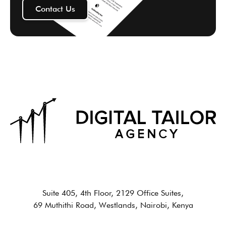
Contact Us
Suite 405, 4th Floor, 2129 Office Suites,
69 Muthithi Road, Westlands, Nairobi, Kenya