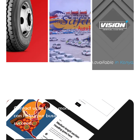
Contact us to learn more ways we
can help your business
succeed.