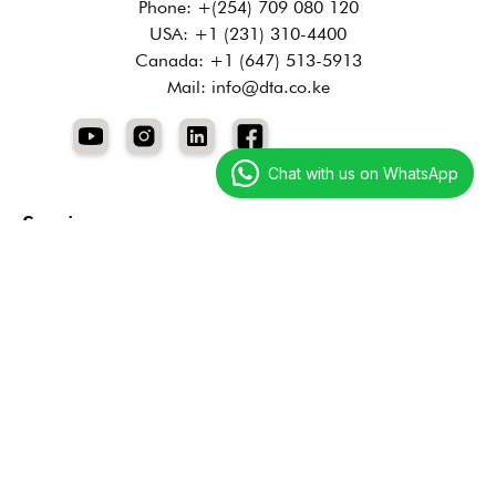
Phone: +(254) 709 080 120
USA: +1 (231) 310-4400
Canada: +1 (647) 513-5913
Mail: info@dta.co.ke
Chat with us on WhatsApp
Services
Digital Marketing
Technology Services
Creative Services
Resources