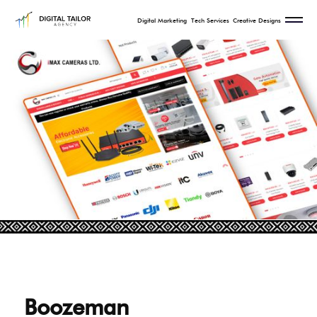
Digital Marketing
Tech Services
Creative Designs
Boozeman