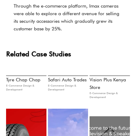
Through the e-commerce platform, Imax cameras
were able to explore a different avenue for selling
its security accessories which gradually grew its
customer base by 25%.
Related Case Studies
Tyre Chap Chap
Safari Auto Trades
Vision Plus Kenya
E-Commerce Design &
E-Commerce Design &
Store
Development
Development
E-Commerce Design &
Development