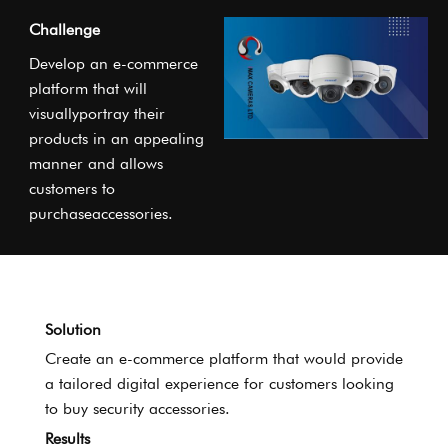
Challenge
Develop an e-commerce
platform that will
visuallyportray their
products in an appealing
manner and allows
customers to
purchaseaccessories.
Solution
Create an e-commerce platform that would provide
a tailored digital experience for customers looking
to buy security accessories.
Results