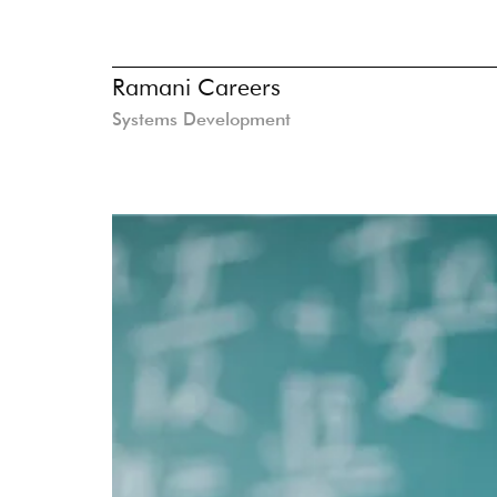
Ramani Careers
Systems Development