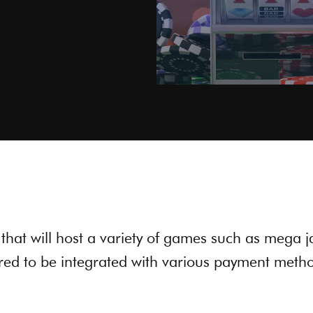
hat will host a variety of games such as mega ja
red to be integrated with various payment met