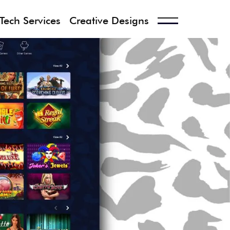
Tech Services
Creative Designs