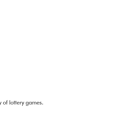
 of lottery games.