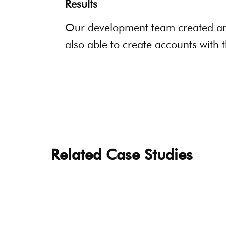
Results
Our development team created an
also able to create accounts with
Related Case Studies