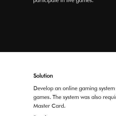
participate in live games.
Solution
Develop an online gaming system t
games. The system was also requi
Master Card.