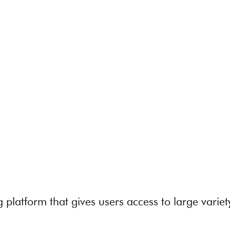
platform that gives users access to large variety