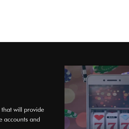
that will provide
te accounts and