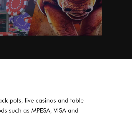
ck pots, live casinos and table
hods such as MPESA, VISA and