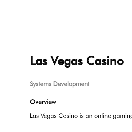
Las Vegas Casino
Systems Development
Overview
Las Vegas Casino is an online gaming 