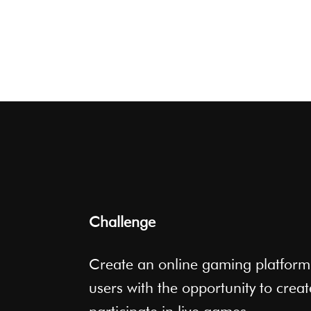
Challenge
Create an online gaming platform 
users with the opportunity to crea