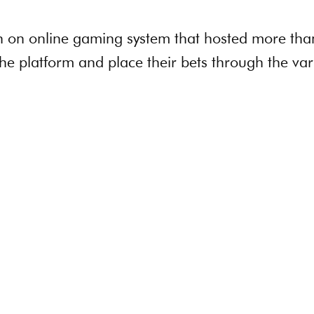
 on online gaming system that hosted more tha
 the platform and place their bets through the v