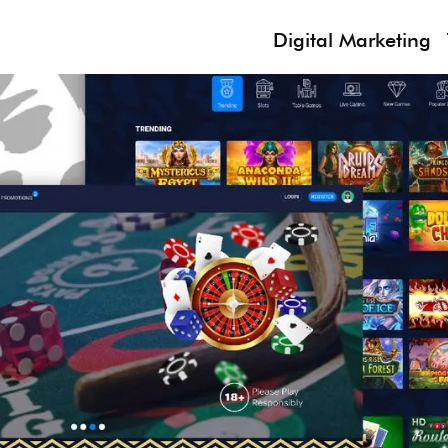
Digital Marketing