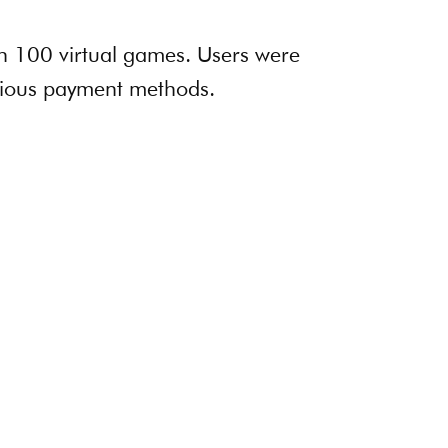
n 100 virtual games. Users were
arious payment methods.