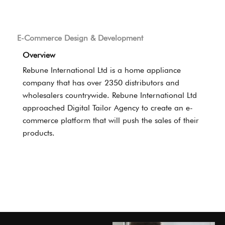
E-Commerce Design & Development
Overview
Rebune International Ltd is a home appliance
company that has over 2350 distributors and
wholesalers countrywide. Rebune International Ltd
approached Digital Tailor Agency to create an e-
commerce platform that will push the sales of their
products.