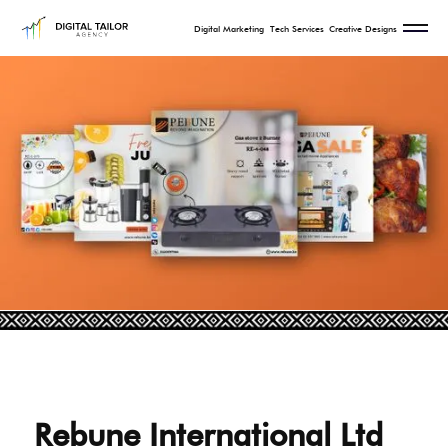
Digital Marketing
Tech Services
Creative Designs
Rebune International Ltd