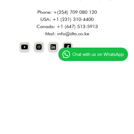
Phone: +(254) 709 080 120
USA: +1 (231) 310-4400
Canada: +1 (647) 513-5913
Mail: info@dta.co.ke
Chat with us on WhatsApp
Services
Digital Marketing
Technology Services
Creative Services
Resources