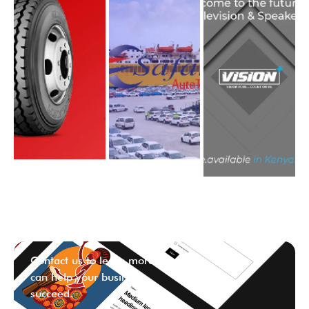
Contact us to learn more ways we
can help your business
succeed.