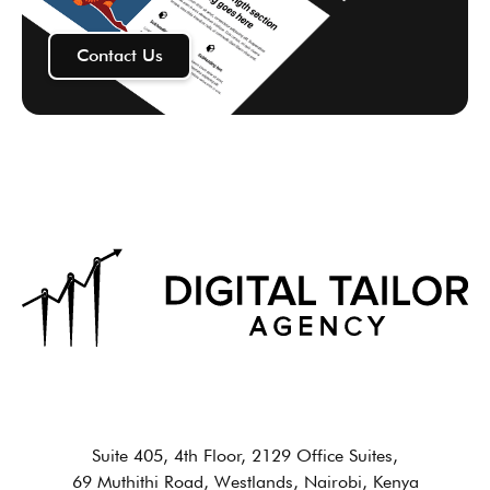
Contact Us
Suite 405, 4th Floor, 2129 Office Suites,
69 Muthithi Road, Westlands, Nairobi, Kenya