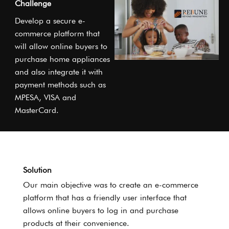
Challenge
Develop a secure e-
commerce platform that
will allow online buyers to
purchase home appliances
and also integrate it with
payment methods such as
MPESA, VISA and
MasterCard.
Solution
Our main objective was to create an e-commerce
platform that has a friendly user interface that
allows online buyers to log in and purchase
products at their convenience.