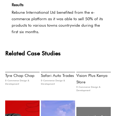
Results
Rebune International Ltd benefited from the e-
commerce platform as it was able to sell 50% of its
products to various towns countrywide during the
first six months.
Related Case Studies
Tyre Chap Chap
Safari Auto Trades
Vision Plus Kenya
E-Commerce Design &
E-Commerce Design &
Store
Development
Development
E-Commerce Design &
Development