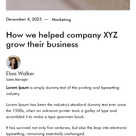
December 4, 2023
—
Marketing
How we helped company XYZ
grow their business
Elisa Walker
Sales Manager
Lorem Ipsum
is simply dummy text of the printing and typesetting
industry.
Lorem Ipsum has been the industry's standard dummy text ever since
the 1500s, when an unknown printer took a galley of type and
scrambled it to make a type specimen book.
It has survived not only five centuries, but also the leap into electronic
typesetting, remaining essentially unchanged.