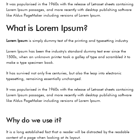
It was popularised in the 1960s with the release of Letraset sheets containing
Lorem Ipsum passages, and more recently with desktop publishing software
like Aldus PageMaker including versions of Lorem Ipsum.
What is Lorem Ipsum?
Lorem Ipsum
is simply dummy text of the printing and typesetting industry.
Lorem Ipsum has been the industry's standard dummy text ever since the
1500s, when an unknown printer took a galley of type and scrambled it to
make a type specimen book.
It has survived not only five centuries, but also the leap into electronic
typesetting, remaining essentially unchanged.
It was popularised in the 1960s with the release of Letraset sheets containing
Lorem Ipsum passages, and more recently with desktop publishing software
like Aldus PageMaker including versions of Lorem Ipsum.
Why do we use it?
It is a long established fact that a reader will be distracted by the readable
content of a page when looking at its layout.