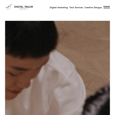
Digital Marketing
Tech Services
Creative Designs