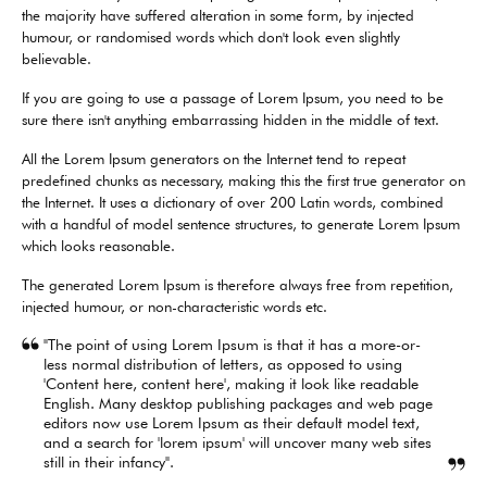
the majority have suffered alteration in some form, by injected
humour, or randomised words which don't look even slightly
believable.
If you are going to use a passage of Lorem Ipsum, you need to be
sure there isn't anything embarrassing hidden in the middle of text.
All the Lorem Ipsum generators on the Internet tend to repeat
predefined chunks as necessary, making this the first true generator on
the Internet. It uses a dictionary of over 200 Latin words, combined
with a handful of model sentence structures, to generate Lorem Ipsum
which looks reasonable.
The generated Lorem Ipsum is therefore always free from repetition,
injected humour, or non-characteristic words etc.
"The point of using Lorem Ipsum is that it has a more-or-
less normal distribution of letters, as opposed to using
'Content here, content here', making it look like readable
English. Many desktop publishing packages and web page
editors now use Lorem Ipsum as their default model text,
and a search for 'lorem ipsum' will uncover many web sites
still in their infancy".