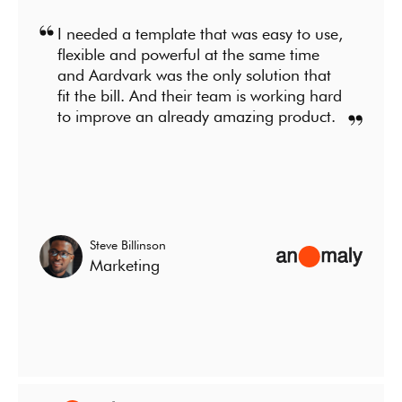
I needed a template that was easy to use,
flexible and powerful at the same time
and Aardvark was the only solution that
fit the bill. And their team is working hard
to improve an already amazing product.
Steve Billinson
Marketing