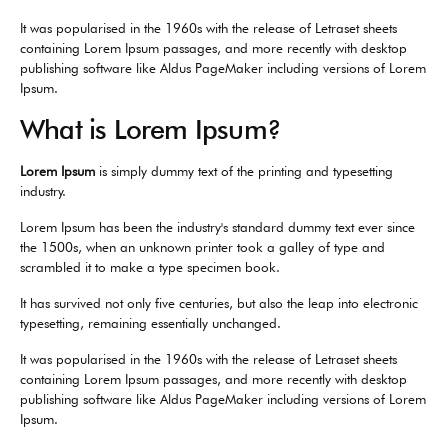
It was popularised in the 1960s with the release of Letraset sheets
containing Lorem Ipsum passages, and more recently with desktop
publishing software like Aldus PageMaker including versions of Lorem
Ipsum.
What is Lorem Ipsum?
Lorem Ipsum
is simply dummy text of the printing and typesetting
industry.
Lorem Ipsum has been the industry's standard dummy text ever since
the 1500s, when an unknown printer took a galley of type and
scrambled it to make a type specimen book.
It has survived not only five centuries, but also the leap into electronic
typesetting, remaining essentially unchanged.
It was popularised in the 1960s with the release of Letraset sheets
containing Lorem Ipsum passages, and more recently with desktop
publishing software like Aldus PageMaker including versions of Lorem
Ipsum.