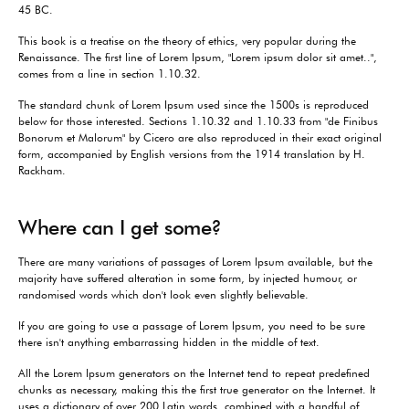
45 BC.
This book is a treatise on the theory of ethics, very popular during the
Renaissance. The first line of Lorem Ipsum, "Lorem ipsum dolor sit amet..",
comes from a line in section 1.10.32.
The standard chunk of Lorem Ipsum used since the 1500s is reproduced
below for those interested. Sections 1.10.32 and 1.10.33 from "de Finibus
Bonorum et Malorum" by Cicero are also reproduced in their exact original
form, accompanied by English versions from the 1914 translation by H.
Rackham.
Where can I get some?
There are many variations of passages of Lorem Ipsum available, but the
majority have suffered alteration in some form, by injected humour, or
randomised words which don't look even slightly believable.
If you are going to use a passage of Lorem Ipsum, you need to be sure
there isn't anything embarrassing hidden in the middle of text.
All the Lorem Ipsum generators on the Internet tend to repeat predefined
chunks as necessary, making this the first true generator on the Internet. It
uses a dictionary of over 200 Latin words, combined with a handful of