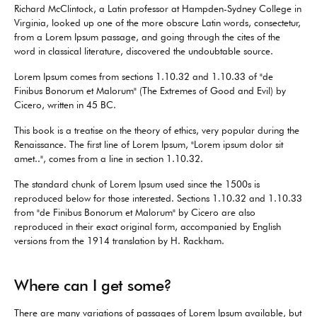
Richard McClintock, a Latin professor at Hampden-Sydney College in
Virginia, looked up one of the more obscure Latin words, consectetur,
from a Lorem Ipsum passage, and going through the cites of the
word in classical literature, discovered the undoubtable source.
Lorem Ipsum comes from sections 1.10.32 and 1.10.33 of "de
Finibus Bonorum et Malorum" (The Extremes of Good and Evil) by
Cicero, written in 45 BC.
This book is a treatise on the theory of ethics, very popular during the
Renaissance. The first line of Lorem Ipsum, "Lorem ipsum dolor sit
amet..", comes from a line in section 1.10.32.
The standard chunk of Lorem Ipsum used since the 1500s is
reproduced below for those interested. Sections 1.10.32 and 1.10.33
from "de Finibus Bonorum et Malorum" by Cicero are also
reproduced in their exact original form, accompanied by English
versions from the 1914 translation by H. Rackham.
Where can I get some?
There are many variations of passages of Lorem Ipsum available, but