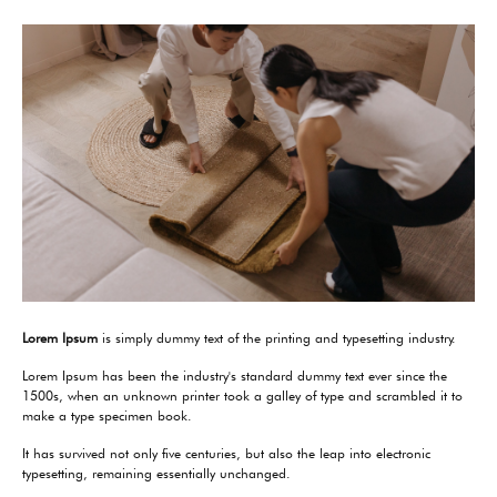
Lorem Ipsum
is simply dummy text of the printing and typesetting industry.
Lorem Ipsum has been the industry's standard dummy text ever since the
1500s, when an unknown printer took a galley of type and scrambled it to
make a type specimen book.
It has survived not only five centuries, but also the leap into electronic
typesetting, remaining essentially unchanged.