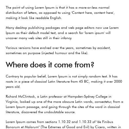
The point of using Lorem Ipsum is that it has a more-or-less normal
distribution of letters, as opposed to using 'Content here, content here',
making it look like readable English.
Many desktop publishing packages and web page editors now use Lorem
Ipsum as their default model text, and a search for 'lorem ipsum' will
uncover many web sites still in their infancy.
Various versions have evolved over the years, sometimes by accident,
sometimes on purpose (injected humour and the like).
Where does it come from?
Contrary to popular belief, Lorem Ipsum is not simply random text. It has
roots in a piece of classical Latin literature from 45 BC, making it over 2000
years old.
Richard McClintock, a Latin professor at Hampden-Sydney College in
Virginia, looked up one of the more obscure Latin words, consectetur, from a
Lorem Ipsum passage, and going through the cites of the word in classical
literature, discovered the undoubtable source.
Lorem Ipsum comes from sections 1.10.32 and 1.10.33 of "de Finibus
Bonorum et Malorum" (The Extremes of Good and Evil) by Cicero, written in