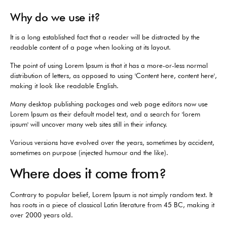
Why do we use it?
It is a long established fact that a reader will be distracted by the
readable content of a page when looking at its layout.
The point of using Lorem Ipsum is that it has a more-or-less normal
distribution of letters, as opposed to using 'Content here, content here',
making it look like readable English.
Many desktop publishing packages and web page editors now use
Lorem Ipsum as their default model text, and a search for 'lorem
ipsum' will uncover many web sites still in their infancy.
Various versions have evolved over the years, sometimes by accident,
sometimes on purpose (injected humour and the like).
Where does it come from?
Contrary to popular belief, Lorem Ipsum is not simply random text. It
has roots in a piece of classical Latin literature from 45 BC, making it
over 2000 years old.