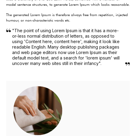
model sentence structures, to generate Lorem Ipsum which looks reasonable.
The generated Lorem Ipsum is therefore always free from repetition, injected
humour, or non-characteristic words etc.
"The point of using Lorem Ipsum is that it has a more-
or-less normal distribution of letters, as opposed to
using 'Content here, content here', making it look like
readable English. Many desktop publishing packages
and web page editors now use Lorem Ipsum as their
default model text, and a search for 'lorem ipsum' will
uncover many web sites still in their infancy".