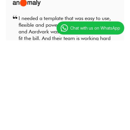
I needed a template that was easy to use,
flexible and powerful at the same time
Chat with us on WhatsApp
and Aardvark was the only solution that
fit the bill. And their team is working hard
to improve an already amazing product.
Steve Billinson
Marketing
I needed a template that was easy to use,
flexible and powerful at the same time
and Aardvark was the only solution that
fit the bill. And their team is working hard
to improve an already amazing product.