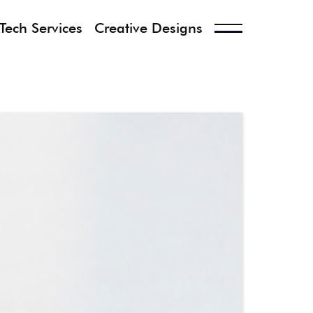
Tech Services
Creative Designs