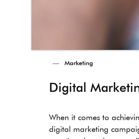
—
Marketing
Digital Market
When it comes to achievin
digital marketing campaign