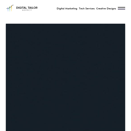
Digital Marketing
Tech Services
Creative Designs