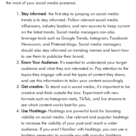
the most of your social media presence.
Stay informed
- the first step to jumping on social media
trends is to stay informed. Follow relevant social media
influencers, industry leaders, and new sources to keep current
on the latest trends. Social media managers can also
leverage tools such as Google Trends, Instagram, Facebook
Newsroom, and Pinterest blogs. Social media managers
should also stay informed on trending memes and learn how
to use them to publicize their brand.
Know Your Audience-
It’s essential to understand your target
audience and what they are interested in. Pay attention to the
topics they engage with and the types of content they share,
and use this information to tailor your content accordingly.
Get creative-
To stand out in social media, it’s important to be
creative and think outside the box. Experiment with new
formats such as Instagram reels, TikTok, and live streams to
see which content works best for you.
Use Hashtags-
Hashtags are powerful tools for boosting
visibility on social media. Use relevant and popular hashtags
to increase the visibility of your post and reach a wider
audience. If you aren’t familiar with hashtags, you can use a
hashtag generator to provide you with popular hashtags.