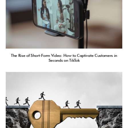
The Rise of Short-Form Video: How to Captivate Customers in
Seconds on TikTok