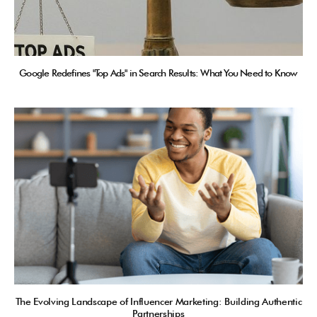
Google Redefines "Top Ads" in Search Results: What You Need to Know
The Evolving Landscape of Influencer Marketing: Building Authentic
Partnerships