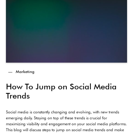
—
Marketing
How To Jump on Social Media
Trends
Social media is constantly changing and evolving, with new trends
emerging daily. Staying on top of these trends is crucial for
maximizing visibility and engagement on your social media platforms.
This blog will discuss steps to jump on social media trends and make