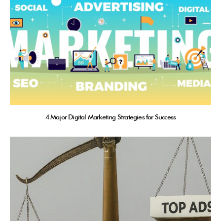
4 Major Digital Marketing Strategies for Success