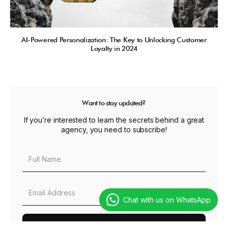
AI-Powered Personalization: The Key to Unlocking Customer
Loyalty in 2024
Want to stay updated?
If you’re interested to learn the secrets behind a great
agency, you need to subscribe!
Chat with us on WhatsApp