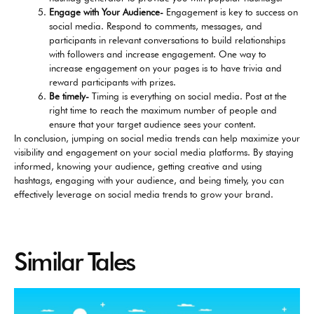
Engage with Your Audience-
Engagement is key to success on
social media. Respond to comments, messages, and
participants in relevant conversations to build relationships
with followers and increase engagement. One way to
increase engagement on your pages is to have trivia and
reward participants with prizes.
Be timely-
Timing is everything on social media. Post at the
right time to reach the maximum number of people and
ensure that your target audience sees your content.
In conclusion, jumping on social media trends can help maximize your
visibility and engagement on your social media platforms.
By staying
informed, knowing your audience, getting creative and using
hashtags, engaging with your audience, and being timely, you can
effectively leverage on social media trends to grow your brand.
Similar Tales