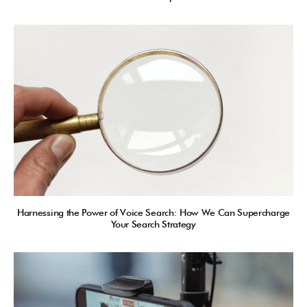
Harnessing the Power of Voice Search: How We Can Supercharge
Your Search Strategy